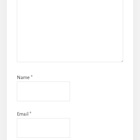
Name
*
Email
*