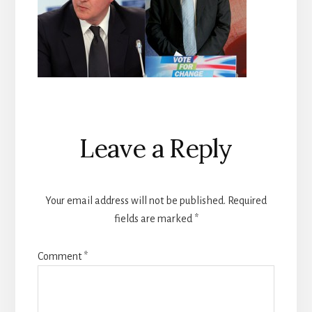
Reader
Leave a Reply
Interactions
Your email address will not be published.
Required
fields are marked
*
Comment
*