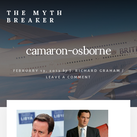
Skip
to
THE MYTH
content
BREAKER
Opinions
by
J.
camaron-osborne
Richard
Graham
FEBRUARY 13, 2013
by
J. RICHARD GRAHAM
/
LEAVE A COMMENT