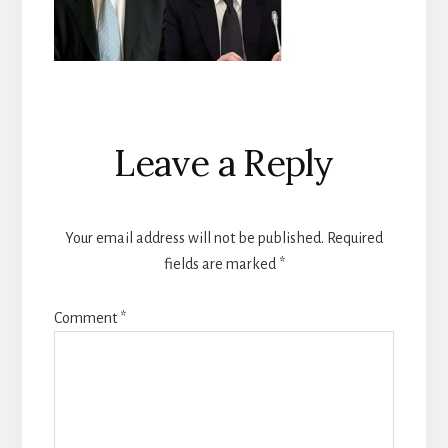
Reader
Leave a Reply
Interactions
Your email address will not be published.
Required
fields are marked
*
Comment
*