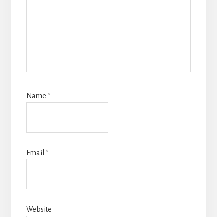
Name
*
Email
*
Website