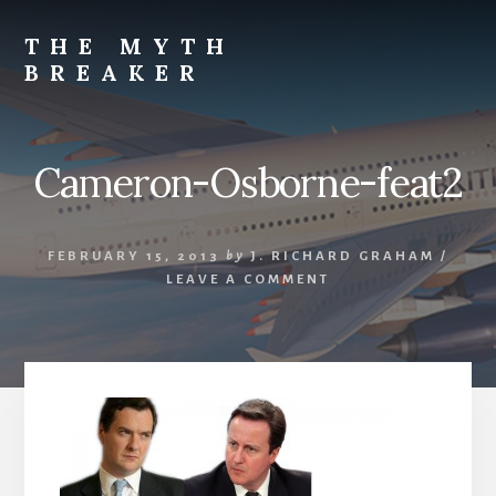
Skip
to
THE MYTH
content
BREAKER
Opinions
by
J.
Cameron-Osborne-feat2
Richard
Graham
FEBRUARY 15, 2013
by
J. RICHARD GRAHAM
/
LEAVE A COMMENT