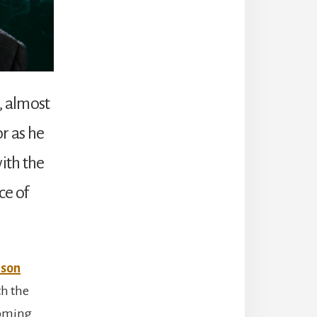
n, almost
r as he
with the
ce of
lson
th the
coming