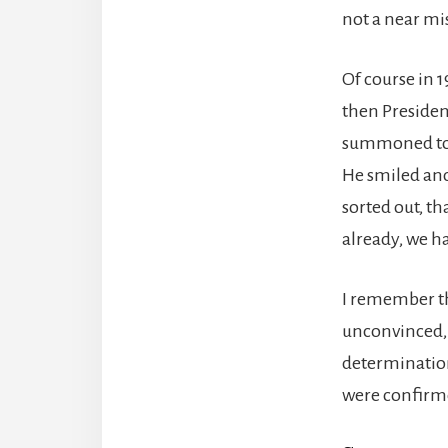
not a near mi
Of course in 
then Presiden
summoned to a
He smiled and
sorted out, th
already, we h
I remember th
unconvinced, 
determination
were confirme