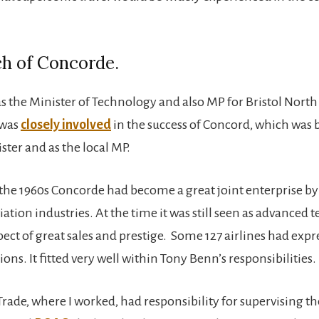
ch of Concorde.
 the Minister of Technology and also MP for Bristol North
 was
closely involved
in the success of Concord, which was bu
ster and as the local MP.
 the 1960s Concorde had become a great joint enterprise by 
ation industries. At the time it was still seen as advanced 
ect of great sales and prestige. Some 127 airlines had expr
ons. It fitted very well within Tony Benn’s responsibilities.
rade, where I worked, had responsibility for supervising th