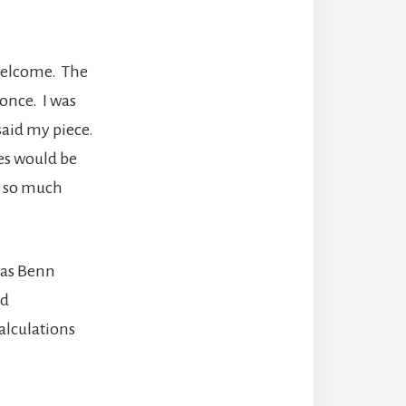
nwelcome. The
 once. I was
aid my piece.
es would be
nt so much
was Benn
nd
alculations