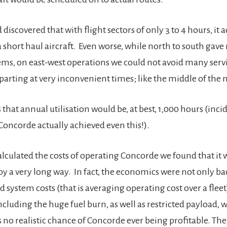
 discovered that with flight sectors of only 3 to 4 hours, it a
 short haul aircraft. Even worse, while north to south gave
ms, on east-west operations we could not avoid many servi
parting at very inconvenient times; like the middle of the 
 that annual utilisation would be, at best, 1,000 hours (inc
 Concorde actually achieved even this!).
culated the costs of operating Concorde we found that it 
 a very long way. In fact, the economics were not only b
d system costs (that is averaging operating cost over a fleet
including the huge fuel burn, as well as restricted payload, 
 no realistic chance of Concorde ever being profitable. The