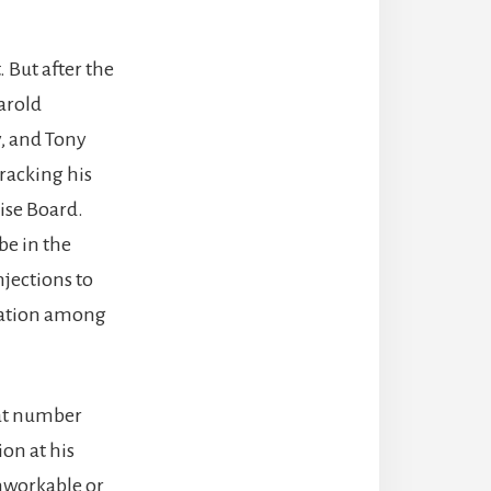
. But after the
Harold
y, and Tony
tracking his
ise Board.
be in the
njections to
pation among
 at number
on at his
unworkable or