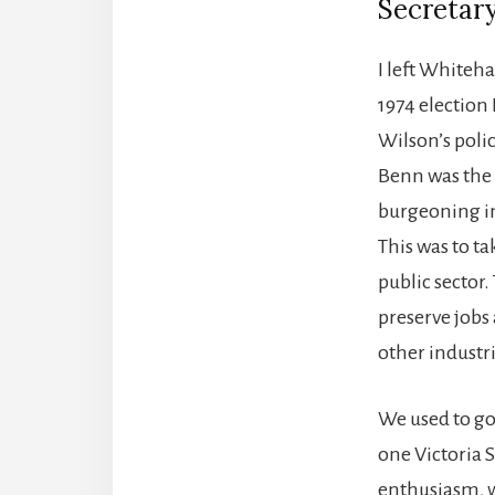
Secretary
I left Whiteha
1974 election
Wilson’s poli
Benn was the n
burgeoning in
This was to ta
public sector
preserve jobs
other industr
We used to go
one Victoria 
enthusiasm, w