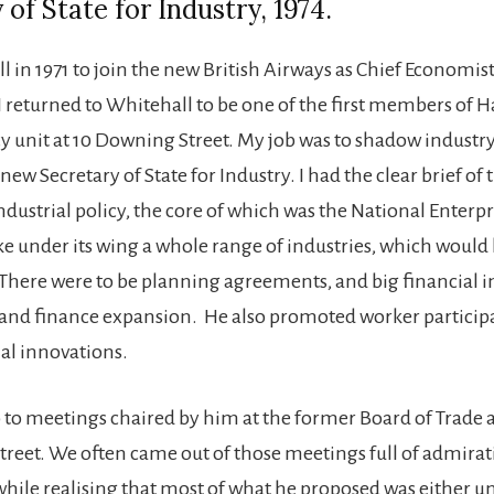
 of State for Industry, 1974.
ll in 1971 to join the new British Airways as Chief Economist
 I returned to Whitehall to be one of the first members of 
cy unit at 10 Downing Street. My job was to shadow industr
ew Secretary of State for Industry. I had the clear brief of 
dustrial policy, the core of which was the National Enterpr
ke under its wing a whole range of industries, which would 
. There were to be planning agreements, and big financial i
 and finance expansion. He also promoted worker partici
ial innovations.
 to meetings chaired by him at the former Board of Trade
Street. We often came out of those meetings full of admirati
hile realising that most of what he proposed was either 