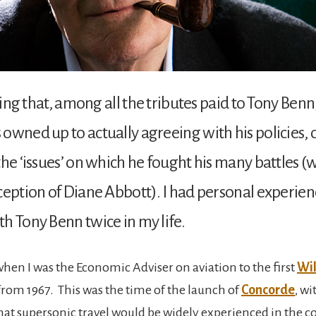
sting that, among all the tributes paid to Tony Ben
owned up to actually agreeing with his policies, o
the ‘issues’ on which he fought his many battles (
ception of Diane Abbott). I had personal experien
h Tony Benn twice in my life.
when I was the Economic Adviser on aviation to the first
Wi
om 1967. This was the time of the launch of
Concorde
, wi
hat supersonic travel would be widely experienced in the 