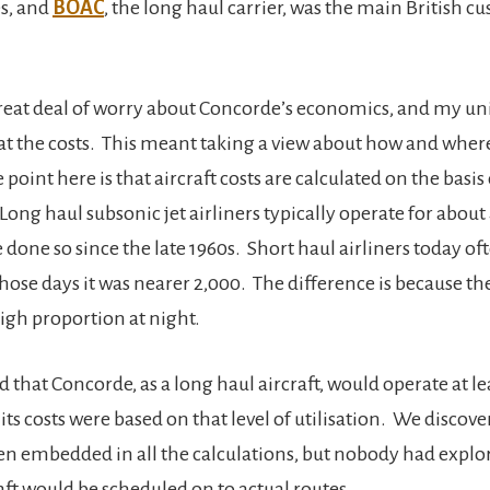
s, and
BOAC
, the long haul carrier, was the main British c
reat deal of worry about Concorde’s economics, and my un
 at the costs. This meant taking a view about how and where
point here is that aircraft costs are calculated on the basis
Long haul subsonic jet airliners typically operate for about
e done so since the late 1960s. Short haul airliners today 
those days it was nearer 2,000. The difference is because th
 high proportion at night.
 that Concorde, as a long haul aircraft, would operate at le
 its costs were based on that level of utilisation. We discove
en embedded in all the calculations, but nobody had explo
aft would be scheduled on to actual routes.