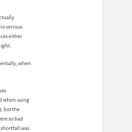
ctually
 no serious
ces either
night.
identally, when
was
ad when using
), but the
were so bad
 shortfall was