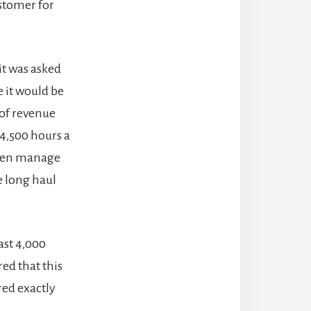
ustomer for
it was asked
 it would be
 of revenue
 4,500 hours a
often manage
e long haul
ast 4,000
red that this
red exactly