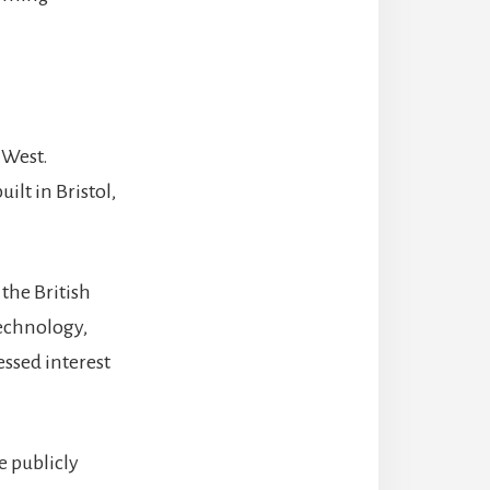
 West.
ilt in Bristol,
the British
technology,
essed interest
e publicly