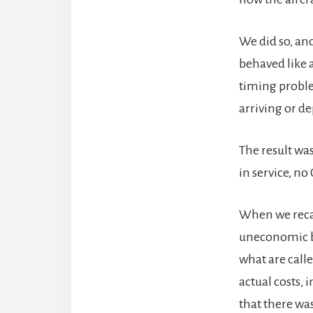
We did so, and
behaved like a
timing proble
arriving or de
The result was
in service, no
When we recal
uneconomic by
what are calle
actual costs, 
that there was