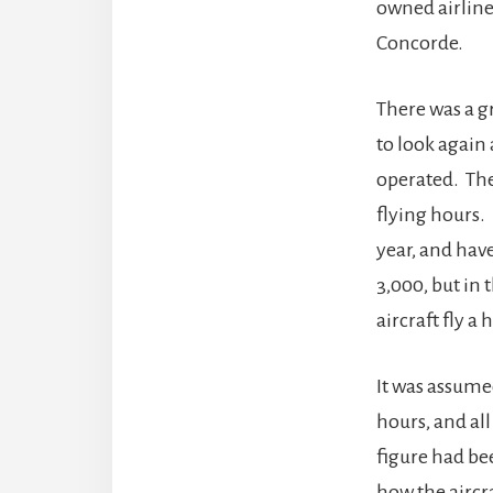
owned airline
Concorde.
There was a g
to look again
operated. The 
flying hours. 
year, and hav
3,000, but in 
aircraft fly a
It was assumed
hours, and all
figure had be
how the aircr