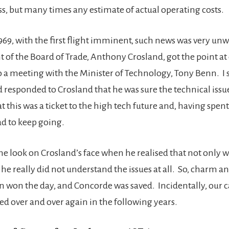
ss, but many times any estimate of actual operating costs.
1969, with the first flight imminent, such news was very u
t of the Board of Trade, Anthony Crosland, got the point at
 meeting with the Minister of Technology, Tony Benn. I s
 responded to Crosland that he was sure the technical issu
at this was a ticket to the high tech future and, having spe
ad to keep going.
e look on Crosland’s face when he realised that not only 
he really did not understand the issues at all. So, charm a
 won the day, and Concorde was saved. Incidentally, our c
d over and over again in the following years.