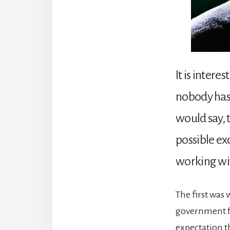
It is intere
nobody has 
would say, 
possible ex
working wit
The first was 
government fr
expectation t