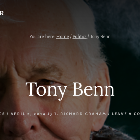
R
You are here:
Home
/
Politics
/
Tony Benn
Tony Benn
CS
/
APRIL 2, 2014
by
J. RICHARD GRAHAM
/
LEAVE A C