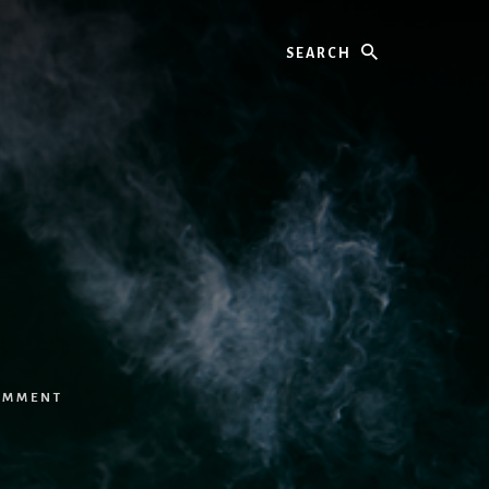
Search
OMMENT