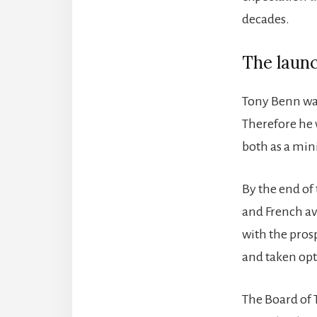
decades.
The laun
Tony Benn was
Therefore he
both as a mini
By the end of
and French avi
with the prosp
and taken opti
The Board of T