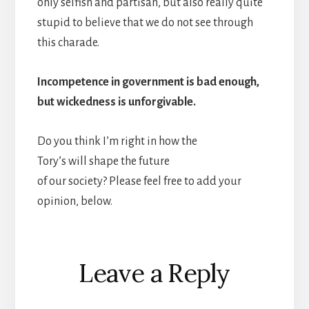
only selfish and partisan, but also really quite
stupid to believe that we do not see through
this charade.
Incompetence in government is bad enough,
but wickedness is unforgivable.
Do you think I’m right in how the
Tory’s will shape the future
of our society? Please feel free to add your
opinion, below.
Reader
Leave a Reply
Interactions