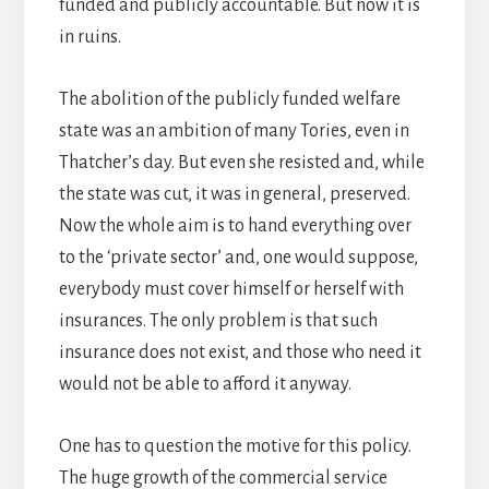
funded and publicly accountable. But now it is
in ruins.
The abolition of the publicly funded welfare
state was an ambition of many Tories, even in
Thatcher’s day. But even she resisted and, while
the state was cut, it was in general, preserved.
Now the whole aim is to hand everything over
to the ‘private sector’ and, one would suppose,
everybody must cover himself or herself with
insurances. The only problem is that such
insurance does not exist, and those who need it
would not be able to afford it anyway.
One has to question the motive for this policy.
The huge growth of the commercial service