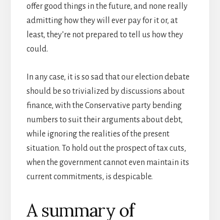
offer good things in the future, and none really
admitting how they will ever pay for it or, at
least, they’re not prepared to tell us how they
could.
In any case, it is so sad that our election debate
should be so trivialized by discussions about
finance, with the Conservative party bending
numbers to suit their arguments about debt,
while ignoring the realities of the present
situation. To hold out the prospect of tax cuts,
when the government cannot even maintain its
current commitments, is despicable.
A summary of