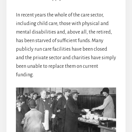
In recent years the whole of the care sector,
including child care, those with physical and
mental disabilities and, above all, the retired,
has been starved of sufficient funds. Many
publicly run care facilities have been closed
and the private sector and charities have simply
been unable to replace them on current
funding.