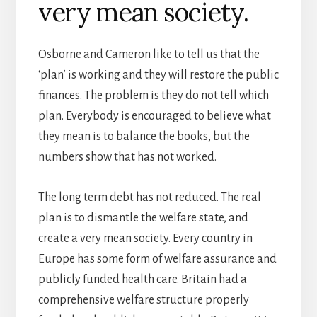
very mean society.
Osborne and Cameron like to tell us that the
‘plan’ is working and they will restore the public
finances. The problem is they do not tell which
plan. Everybody is encouraged to believe what
they mean is to balance the books, but the
numbers show that has not worked.
The long term debt has not reduced. The real
plan is to dismantle the welfare state, and
create a very mean society. Every country in
Europe has some form of welfare assurance and
publicly funded health care. Britain had a
comprehensive welfare structure properly