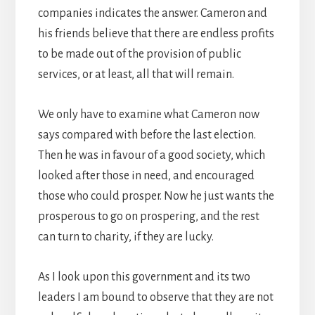
companies indicates the answer. Cameron and
his friends believe that there are endless profits
to be made out of the provision of public
services, or at least, all that will remain.
We only have to examine what Cameron now
says compared with before the last election.
Then he was in favour of a good society, which
looked after those in need, and encouraged
those who could prosper. Now he just wants the
prosperous to go on prospering, and the rest
can turn to charity, if they are lucky.
As I look upon this government and its two
leaders I am bound to observe that they are not