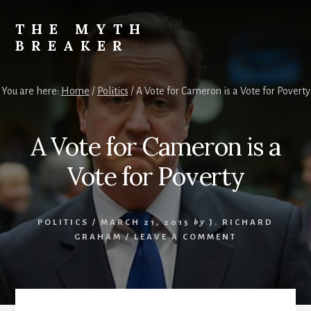
Skip
to
THE MYTH
content
BREAKER
Opinions
by
You are here:
Home
/
Politics
/
A Vote for Cameron is a Vote for Poverty
J.
Richard
Graham
A Vote for Cameron is a
Vote for Poverty
POLITICS
/
MARCH 21, 2015
by
J. RICHARD
GRAHAM
/
LEAVE A COMMENT