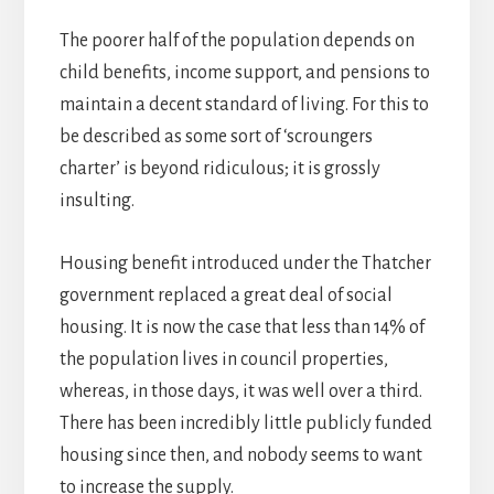
The poorer half of the population depends on
child benefits, income support, and pensions to
maintain a decent standard of living. For this to
be described as some sort of ‘scroungers
charter’ is beyond ridiculous; it is grossly
insulting.
Housing benefit introduced under the Thatcher
government replaced a great deal of social
housing. It is now the case that less than 14% of
the population lives in council properties,
whereas, in those days, it was well over a third.
There has been incredibly little publicly funded
housing since then, and nobody seems to want
to increase the supply.