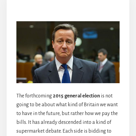
The forthcoming
2015 general election
is not
going to be about what kind of Britain we want
to have in the future, but rather how we pay the
bills. It has already descended into a kind of
supermarket debate. Each side is bidding to