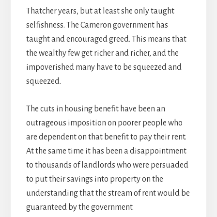
Thatcher years, but at least she only taught
selfishness. The Cameron government has
taught and encouraged greed. This means that
the wealthy few get richer and richer, and the
impoverished many have to be squeezed and
squeezed.
The cuts in housing benefit have been an
outrageous imposition on poorer people who
are dependent on that benefit to pay their rent.
At the same time it has been a disappointment
to thousands of landlords who were persuaded
to put their savings into property on the
understanding that the stream of rent would be
guaranteed by the government.