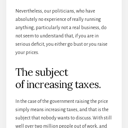
Nevertheless, our politicians, who have
absolutely no experience of really running
anything, particularly not a real business, do
not seem to understand that, if you are in
serious deficit, you either go bust or you raise
your prices.
The subject
of increasing taxes.
In the case of the government raising the price
simply means increasing taxes, and that is the
subject that nobody wants to discuss. With still
well over two million people out of work, and