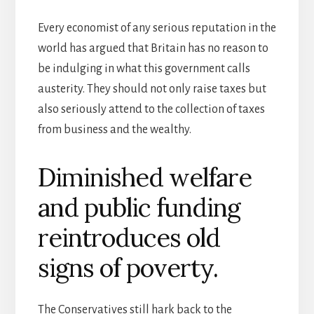
Every economist of any serious reputation in the
world has argued that Britain has no reason to
be indulging in what this government calls
austerity. They should not only raise taxes but
also seriously attend to the collection of taxes
from business and the wealthy.
Diminished welfare
and public funding
reintroduces old
signs of poverty.
The Conservatives still hark back to the