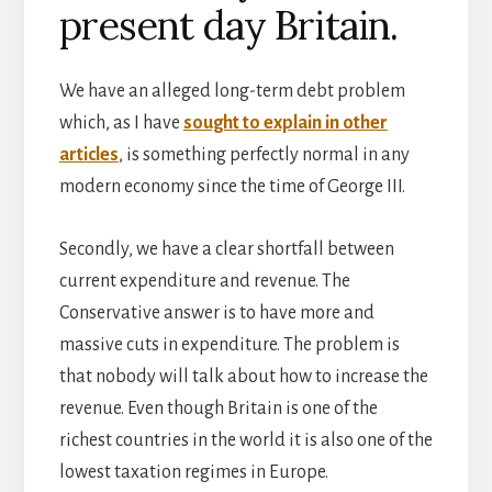
present day Britain.
We have an alleged long-term debt problem
which, as I have
sought to explain in other
articles
, is something perfectly normal in any
modern economy since the time of George III.
Secondly, we have a clear shortfall between
current expenditure and revenue. The
Conservative answer is to have more and
massive cuts in expenditure. The problem is
that nobody will talk about how to increase the
revenue. Even though Britain is one of the
richest countries in the world it is also one of the
lowest taxation regimes in Europe.