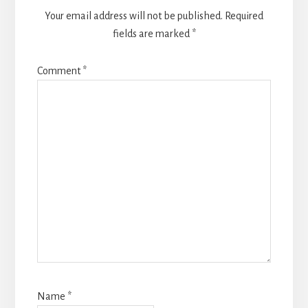
Your email address will not be published.
Required
fields are marked
*
Comment
*
Name
*