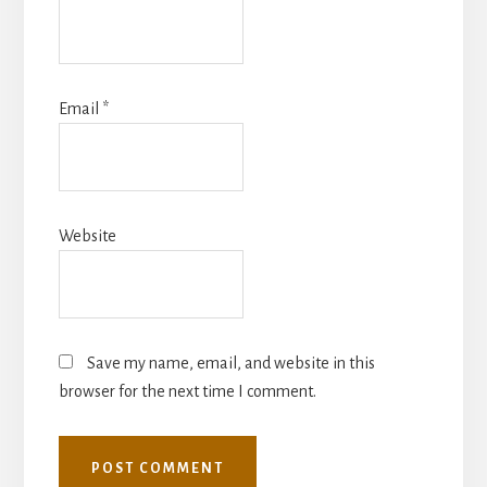
Email
*
Website
Save my name, email, and website in this
browser for the next time I comment.