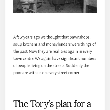
A few years ago we thought that pawnshops,
soup kitchens and moneylenders were things of
the past. Now they are realities again in every
town centre. We again have significant numbers
of people living on the streets. Suddenly the
poor are with us on every street corner.
The Tory’s plan for a