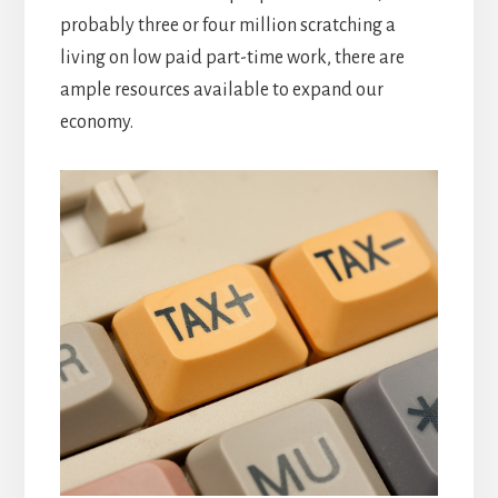
probably three or four million scratching a
living on low paid part-time work, there are
ample resources available to expand our
economy.