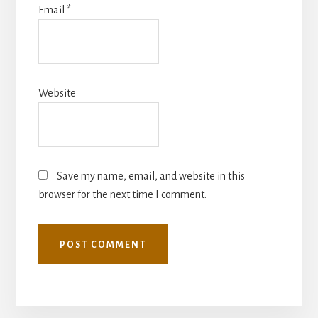
Email
*
Website
Save my name, email, and website in this
browser for the next time I comment.