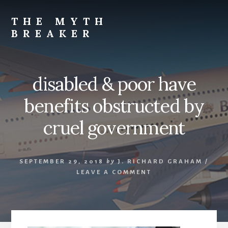
Skip
to
THE MYTH
content
BREAKER
Opinions
by
J.
disabled & poor have
Richard
Graham
benefits obstructed by
cruel government
SEPTEMBER 29, 2018
by
J. RICHARD GRAHAM
/
LEAVE A COMMENT