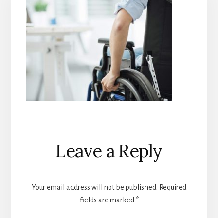
Reader
Leave a Reply
Interactions
Your email address will not be published.
Required
fields are marked
*