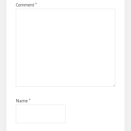
Comment
*
Name
*