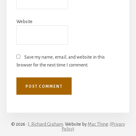
Website
Save my name, email, and website in this
browser for the next time I comment.
© 2026 ·
J. Richard Graham
. Website by
Mac Thing
.
(Privacy
Policy)