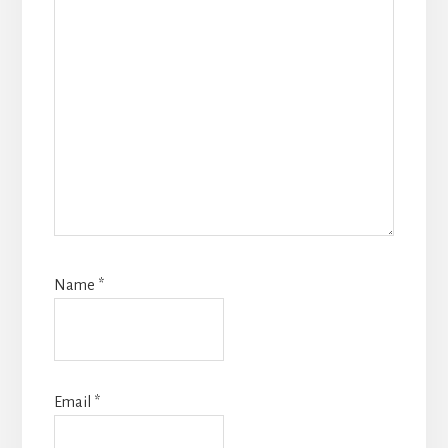
Name
*
Email
*