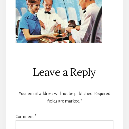
Reader
Leave a Reply
Interactions
Your email address will not be published.
Required
fields are marked
*
Comment
*