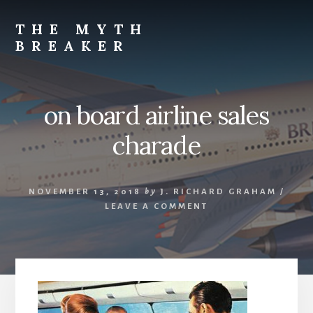
Skip
to
THE MYTH
content
BREAKER
Opinions
by
J.
on board airline sales
Richard
Graham
charade
NOVEMBER 13, 2018
by
J. RICHARD GRAHAM
/
LEAVE A COMMENT